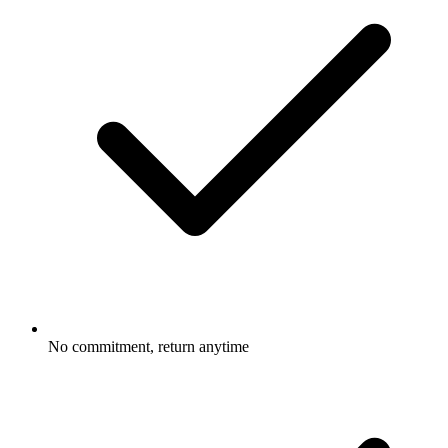
No commitment, return anytime