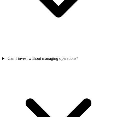
Can I invest without managing operations?