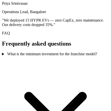
Priya Srinivasan
Operations Lead, Bangalore
"We deployed 15 HYPR EVs — zero CapEx, zero maintenance.
Our delivery costs dropped 35%."
FAQ
Frequently asked questions
What is the minimum investment for the franchise model?