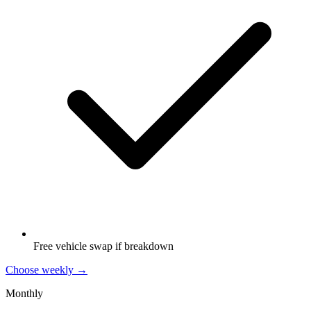
Free vehicle swap if breakdown
Choose weekly →
Monthly