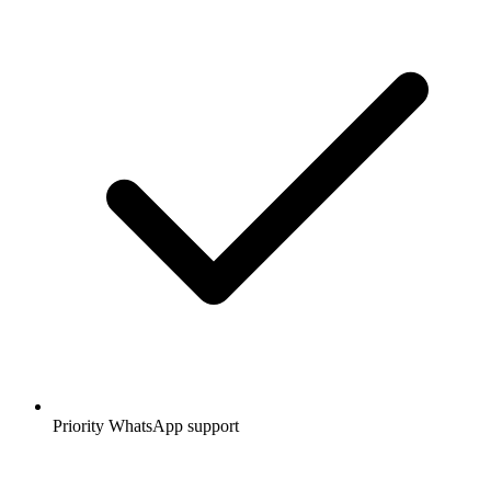
Priority WhatsApp support