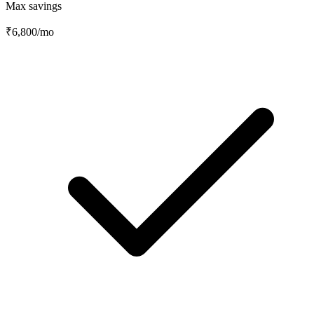
Max savings
₹6,800
/mo