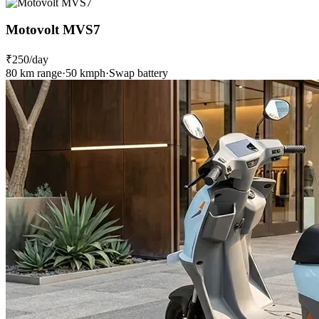
Motovolt MVS7
₹250
/day
80 km range
·
50 kmph
·
Swap battery