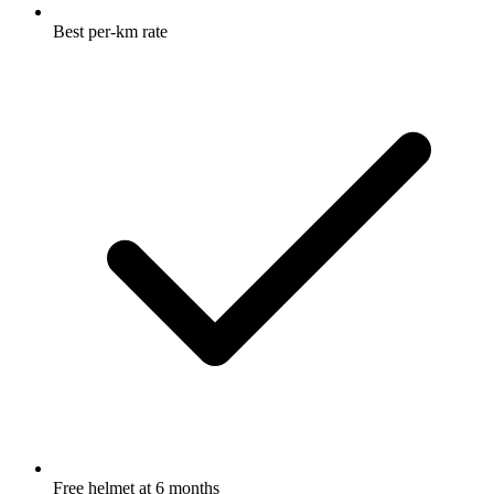
Best per-km rate
Free helmet at 6 months