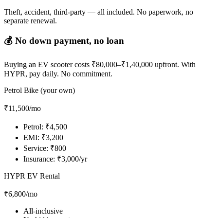
Theft, accident, third-party — all included. No paperwork, no
separate renewal.
💰 No down payment, no loan
Buying an EV scooter costs ₹80,000–₹1,40,000 upfront. With
HYPR, pay daily. No commitment.
Petrol Bike (your own)
₹11,500
/mo
Petrol: ₹4,500
EMI: ₹3,200
Service: ₹800
Insurance: ₹3,000/yr
HYPR EV Rental
₹6,800
/mo
All-inclusive