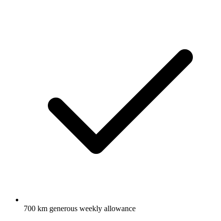
700 km generous weekly allowance