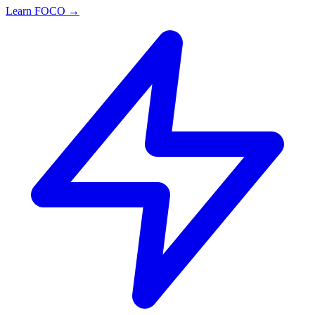
Learn FOCO →