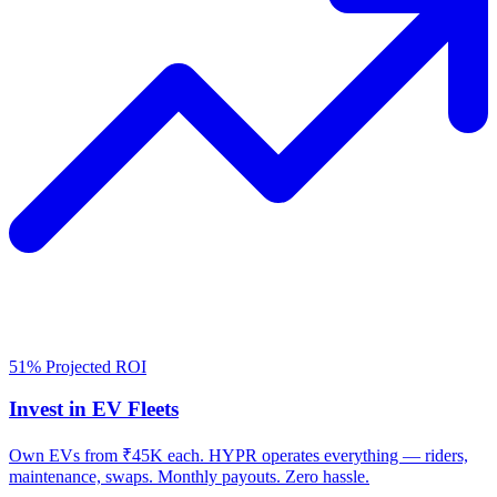
51% Projected ROI
Invest in EV Fleets
Own EVs from ₹45K each. HYPR operates everything — riders,
maintenance, swaps. Monthly payouts. Zero hassle.