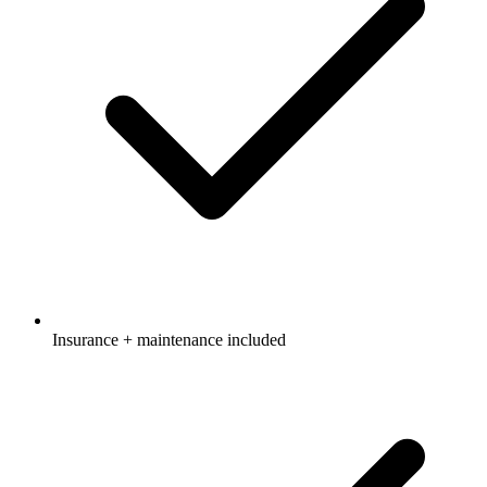
Insurance + maintenance included