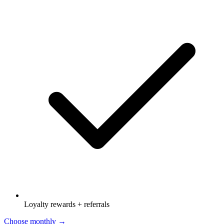
Loyalty rewards + referrals
Choose monthly →