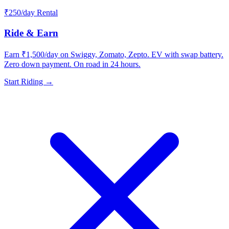
₹250/day Rental
Ride & Earn
Earn ₹1,500/day on Swiggy, Zomato, Zepto. EV with swap battery.
Zero down payment. On road in 24 hours.
Start Riding →