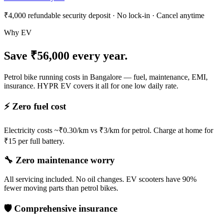
₹4,000 refundable security deposit · No lock-in · Cancel anytime
Why EV
Save ₹56,000 every year.
Petrol bike running costs in Bangalore — fuel, maintenance, EMI,
insurance. HYPR EV covers it all for one low daily rate.
⚡ Zero fuel cost
Electricity costs ~₹0.30/km vs ₹3/km for petrol. Charge at home for
₹15 per full battery.
🔧 Zero maintenance worry
All servicing included. No oil changes. EV scooters have 90%
fewer moving parts than petrol bikes.
🛡️ Comprehensive insurance