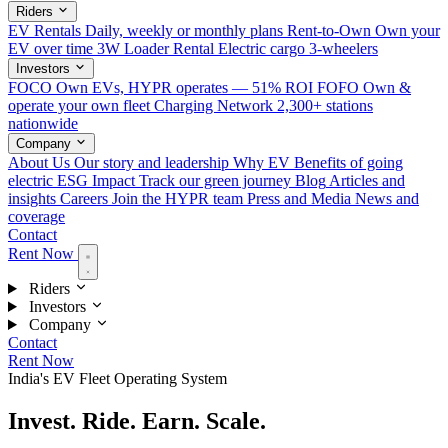
Riders
EV Rentals
Daily, weekly or monthly plans
Rent-to-Own
Own your
EV over time
3W Loader Rental
Electric cargo 3-wheelers
Investors
FOCO
Own EVs, HYPR operates — 51% ROI
FOFO
Own &
operate your own fleet
Charging Network
2,300+ stations
nationwide
Company
About Us
Our story and leadership
Why EV
Benefits of going
electric
ESG Impact
Track our green journey
Blog
Articles and
insights
Careers
Join the HYPR team
Press and Media
News and
coverage
Contact
Rent Now
Riders
Investors
Company
Contact
Rent Now
India's EV Fleet Operating System
Invest. Ride. Earn.
Scale.