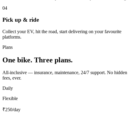
04
Pick up & ride
Collect your EV, hit the road, start delivering on your favourite
platforms.
Plans
One bike. Three plans.
All-inclusive — insurance, maintenance, 24/7 support. No hidden
fees, ever.
Daily
Flexible
₹250
/day