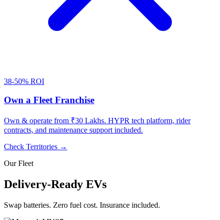
38-50% ROI
Own a Fleet Franchise
Own & operate from ₹30 Lakhs. HYPR tech platform, rider
contracts, and maintenance support included.
Check Territories →
Our Fleet
Delivery-Ready EVs
Swap batteries. Zero fuel cost. Insurance included.