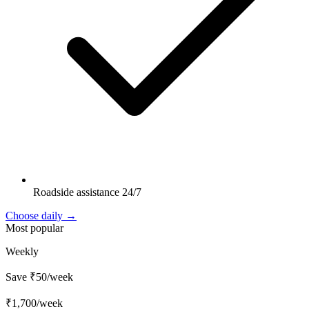
Roadside assistance 24/7
Choose daily →
Most popular
Weekly
Save ₹50/week
₹1,700
/week