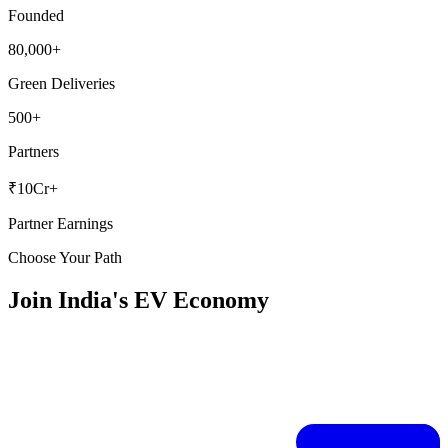
Founded
80,000+
Green Deliveries
500+
Partners
₹10Cr+
Partner Earnings
Choose Your Path
Join India's EV Economy