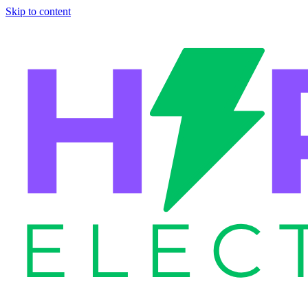
Skip to content