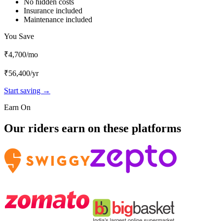
No hidden costs
Insurance included
Maintenance included
You Save
₹4,700
/mo
₹56,400
/yr
Start saving →
Earn On
Our riders earn on these platforms