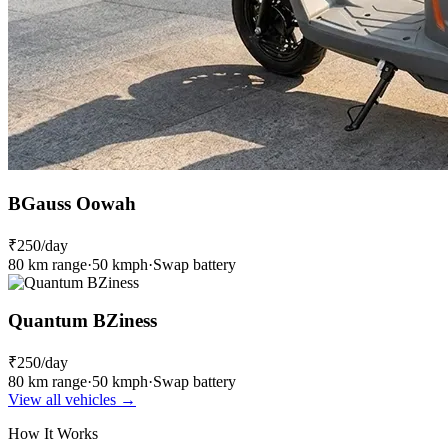
BGauss Oowah
₹250
/day
80 km range
·
50 kmph
·
Swap battery
Quantum BZiness
₹250
/day
80 km range
·
50 kmph
·
Swap battery
View all vehicles →
How It Works