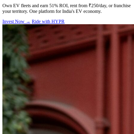
Own EV fleets and earn 51% ROI, rent from ₹250/day, or franchise
your territory. One platform for India's EV economy.
Invest Now →
Ride with HYPR