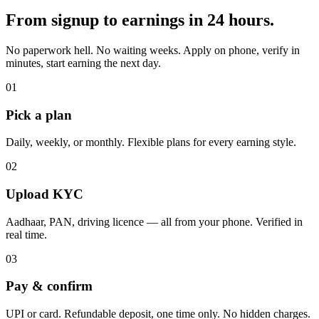
From signup to earnings in 24 hours.
No paperwork hell. No waiting weeks. Apply on phone, verify in
minutes, start earning the next day.
01
Pick a plan
Daily, weekly, or monthly. Flexible plans for every earning style.
02
Upload KYC
Aadhaar, PAN, driving licence — all from your phone. Verified in
real time.
03
Pay & confirm
UPI or card. Refundable deposit, one time only. No hidden charges.