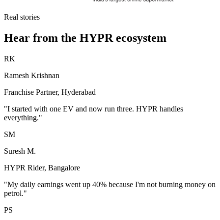
Real stories
Hear from the HYPR ecosystem
RK
Ramesh Krishnan
Franchise Partner, Hyderabad
"I started with one EV and now run three. HYPR handles
everything."
SM
Suresh M.
HYPR Rider, Bangalore
"My daily earnings went up 40% because I'm not burning money on
petrol."
PS